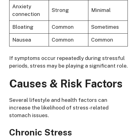
Anxiety
Strong
Minimal
connection
Bloating
Common
Sometimes
Nausea
Common
Common
If symptoms occur repeatedly during stressful
periods, stress may be playing a significant role.
Causes & Risk Factors
Several lifestyle and health factors can
increase the likelihood of stress-related
stomach issues.
Chronic Stress