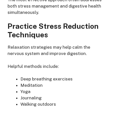
both stress management and digestive health
simultaneously.
Practice Stress Reduction
Techniques
Relaxation strategies may help calm the
nervous system and improve digestion.
Helpful methods include:
Deep breathing exercises
Meditation
Yoga
Journaling
Walking outdoors