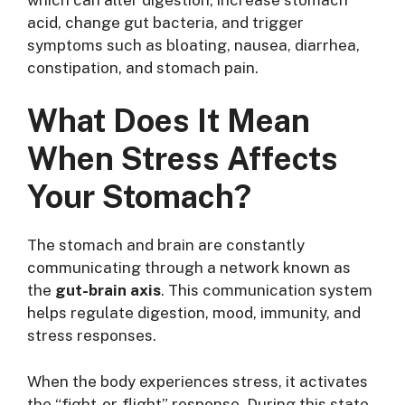
acid, change gut bacteria, and trigger
symptoms such as bloating, nausea, diarrhea,
constipation, and stomach pain.
What Does It Mean
When Stress Affects
Your Stomach?
The stomach and brain are constantly
communicating through a network known as
the
gut-brain axis
. This communication system
helps regulate digestion, mood, immunity, and
stress responses.
When the body experiences stress, it activates
the “fight-or-flight” response. During this state,