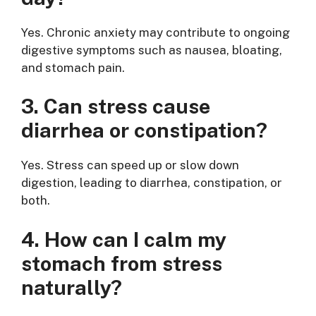
Yes. Chronic anxiety may contribute to ongoing
digestive symptoms such as nausea, bloating,
and stomach pain.
3. Can stress cause
diarrhea or constipation?
Yes. Stress can speed up or slow down
digestion, leading to diarrhea, constipation, or
both.
4. How can I calm my
stomach from stress
naturally?