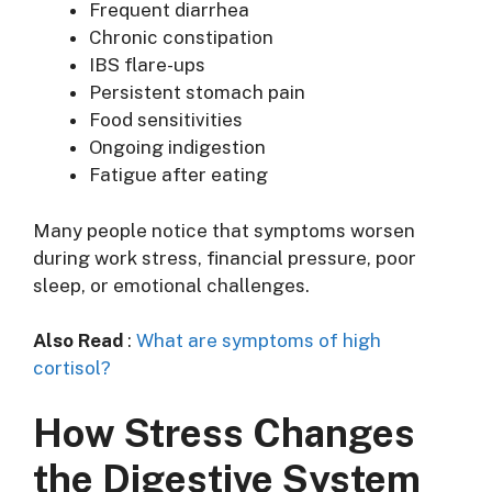
Frequent diarrhea
Chronic constipation
IBS flare-ups
Persistent stomach pain
Food sensitivities
Ongoing indigestion
Fatigue after eating
Many people notice that symptoms worsen
during work stress, financial pressure, poor
sleep, or emotional challenges.
Also Read
:
What are symptoms of high
cortisol?
How Stress Changes
the Digestive System