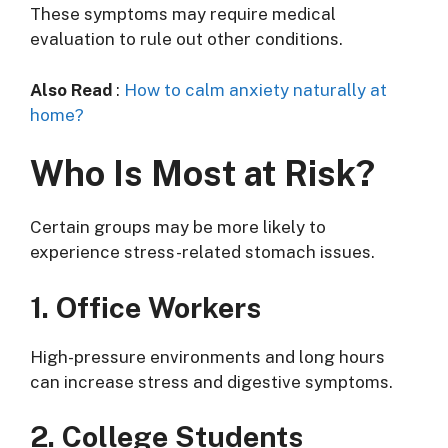
These symptoms may require medical
evaluation to rule out other conditions.
Also Read
:
How to calm anxiety naturally at
home?
Who Is Most at Risk?
Certain groups may be more likely to
experience stress-related stomach issues.
1. Office Workers
High-pressure environments and long hours
can increase stress and digestive symptoms.
2. College Students