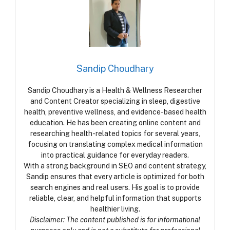
Sandip Choudhary
Sandip Choudhary is a Health & Wellness Researcher
and Content Creator specializing in sleep, digestive
health, preventive wellness, and evidence-based health
education. He has been creating online content and
researching health-related topics for several years,
focusing on translating complex medical information
into practical guidance for everyday readers.
With a strong background in SEO and content strategy,
Sandip ensures that every article is optimized for both
search engines and real users. His goal is to provide
reliable, clear, and helpful information that supports
healthier living.
Disclaimer: The content published is for informational