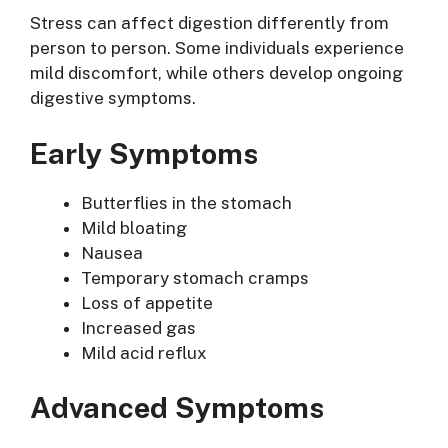
Stress can affect digestion differently from
person to person. Some individuals experience
mild discomfort, while others develop ongoing
digestive symptoms.
Early Symptoms
Butterflies in the stomach
Mild bloating
Nausea
Temporary stomach cramps
Loss of appetite
Increased gas
Mild acid reflux
Advanced Symptoms