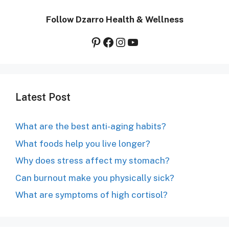
Follow Dzarro Health & Wellness
Pinterest
Facebook
Instagram
YouTube
Latest Post
What are the best anti-aging habits?
What foods help you live longer?
Why does stress affect my stomach?
Can burnout make you physically sick?
What are symptoms of high cortisol?