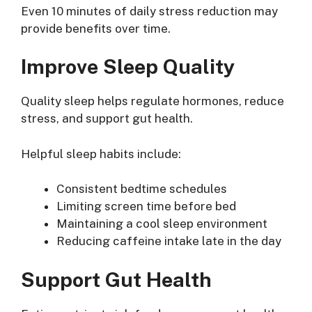
Even 10 minutes of daily stress reduction may
provide benefits over time.
Improve Sleep Quality
Quality sleep helps regulate hormones, reduce
stress, and support gut health.
Helpful sleep habits include:
Consistent bedtime schedules
Limiting screen time before bed
Maintaining a cool sleep environment
Reducing caffeine intake late in the day
Support Gut Health