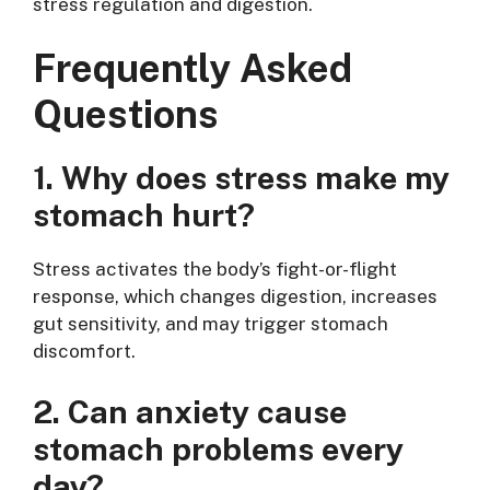
stress regulation and digestion.
Frequently Asked
Questions
1. Why does stress make my
stomach hurt?
Stress activates the body’s fight-or-flight
response, which changes digestion, increases
gut sensitivity, and may trigger stomach
discomfort.
2. Can anxiety cause
stomach problems every
day?