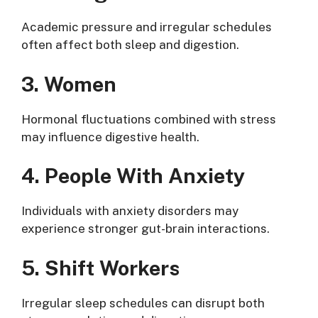
Academic pressure and irregular schedules
often affect both sleep and digestion.
3. Women
Hormonal fluctuations combined with stress
may influence digestive health.
4. People With Anxiety
Individuals with anxiety disorders may
experience stronger gut-brain interactions.
5. Shift Workers
Irregular sleep schedules can disrupt both