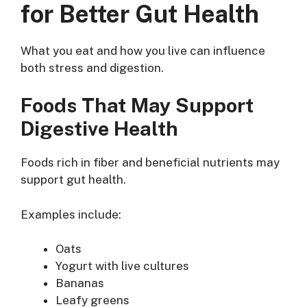
for Better Gut Health
What you eat and how you live can influence
both stress and digestion.
Foods That May Support
Digestive Health
Foods rich in fiber and beneficial nutrients may
support gut health.
Examples include:
Oats
Yogurt with live cultures
Bananas
Leafy greens