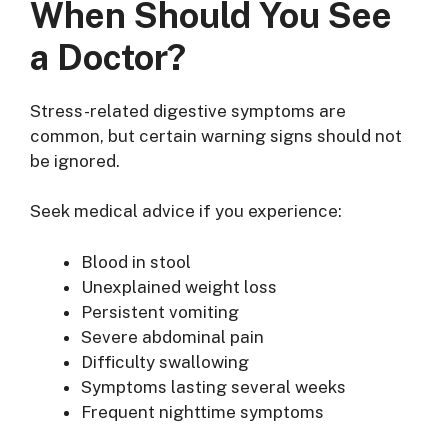
When Should You See
a Doctor?
Stress-related digestive symptoms are
common, but certain warning signs should not
be ignored.
Seek medical advice if you experience:
Blood in stool
Unexplained weight loss
Persistent vomiting
Severe abdominal pain
Difficulty swallowing
Symptoms lasting several weeks
Frequent nighttime symptoms