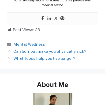
purposes only and is not a substitute for professional
medical advice.
Post Views:
23
Categories
Mental Wellness
Can burnout make you physically sick?
What foods help you live longer?
About Me