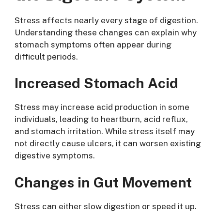
Stress affects nearly every stage of digestion.
Understanding these changes can explain why
stomach symptoms often appear during
difficult periods.
Increased Stomach Acid
Stress may increase acid production in some
individuals, leading to heartburn, acid reflux,
and stomach irritation. While stress itself may
not directly cause ulcers, it can worsen existing
digestive symptoms.
Changes in Gut Movement
Stress can either slow digestion or speed it up.