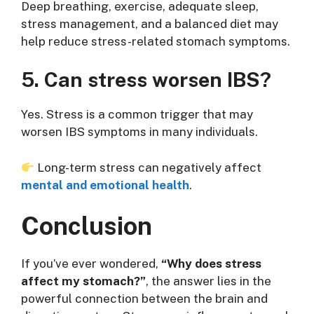
Deep breathing, exercise, adequate sleep,
stress management, and a balanced diet may
help reduce stress-related stomach symptoms.
5. Can stress worsen IBS?
Yes. Stress is a common trigger that may
worsen IBS symptoms in many individuals.
Long-term stress can negatively affect
mental and emotional health
.
Conclusion
If you’ve ever wondered,
“Why does stress
affect my stomach?”
, the answer lies in the
powerful connection between the brain and