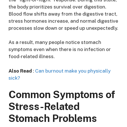
the body prioritizes survival over digestion.
Blood flow shifts away from the digestive tract,
stress hormones increase, and normal digestive
processes slow down or speed up unexpectedly.
As a result, many people notice stomach
symptoms even when there is no infection or
food-related illness.
Also Read
:
Can burnout make you physically
sick?
Common Symptoms of
Stress-Related
Stomach Problems