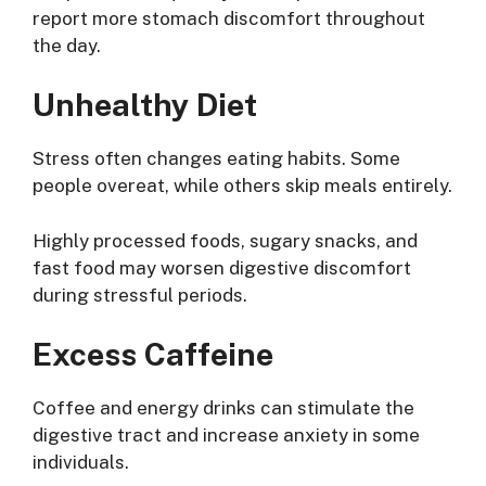
report more stomach discomfort throughout
the day.
Unhealthy Diet
Stress often changes eating habits. Some
people overeat, while others skip meals entirely.
Highly processed foods, sugary snacks, and
fast food may worsen digestive discomfort
during stressful periods.
Excess Caffeine
Coffee and energy drinks can stimulate the
digestive tract and increase anxiety in some
individuals.