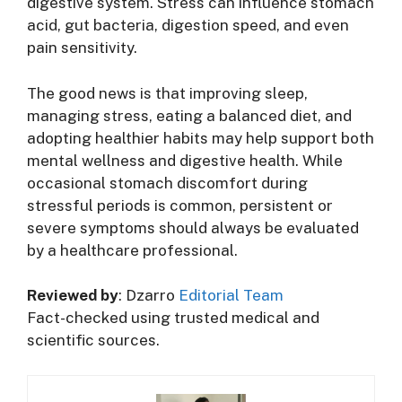
digestive system. Stress can influence stomach
acid, gut bacteria, digestion speed, and even
pain sensitivity.
The good news is that improving sleep,
managing stress, eating a balanced diet, and
adopting healthier habits may help support both
mental wellness and digestive health. While
occasional stomach discomfort during
stressful periods is common, persistent or
severe symptoms should always be evaluated
by a healthcare professional.
Reviewed by
: Dzarro
Editorial Team
Fact-checked using trusted medical and
scientific sources.