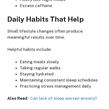
Excess caffeine
Daily Habits That Help
Small lifestyle changes often produce
meaningful results over time.
Helpful habits include:
Eating meals slowly
Taking regular walks
Staying hydrated
Maintaining consistent sleep schedules
Practicing stress management daily
Also Read
:
Can lack of sleep worsen anxiety?