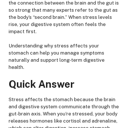
the connection between the brain and the gut is
so strong that many experts refer to the gut as
the body’s “second brain.” When stress levels
rise, your digestive system often feels the
impact first.
Understanding why stress affects your
stomach can help you manage symptoms
naturally and support long-term digestive
health.
Quick Answer
Stress affects the stomach because the brain
and digestive system communicate through the
gut-brain axis. When you’re stressed, your body
releases hormones like cortisol and adrenaline,
which can alter digestion, increase stomach