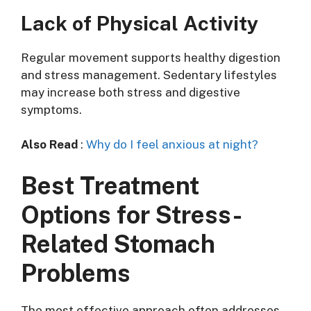
Lack of Physical Activity
Regular movement supports healthy digestion
and stress management. Sedentary lifestyles
may increase both stress and digestive
symptoms.
Also Read
:
Why do I feel anxious at night?
Best Treatment
Options for Stress-
Related Stomach
Problems
The most effective approach often addresses