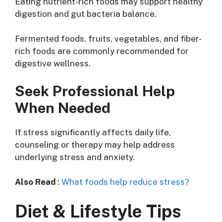
Eating nutrient-rich foods may support healthy
digestion and gut bacteria balance.
Fermented foods, fruits, vegetables, and fiber-
rich foods are commonly recommended for
digestive wellness.
Seek Professional Help
When Needed
If stress significantly affects daily life,
counseling or therapy may help address
underlying stress and anxiety.
Also Read
:
What foods help reduce stress?
Diet & Lifestyle Tips