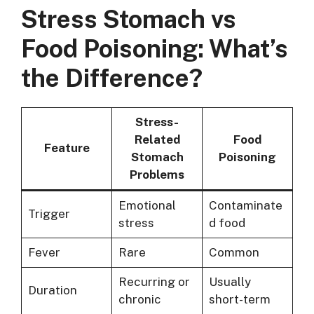
Stress Stomach vs
Food Poisoning: What’s
the Difference?
Stress-
Related
Food
Feature
Stomach
Poisoning
Problems
Emotional
Contaminate
Trigger
stress
d food
Fever
Rare
Common
Recurring or
Usually
Duration
chronic
short-term