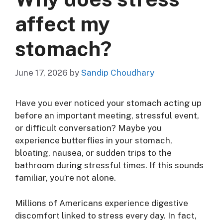
affect my
stomach?
June 17, 2026
by
Sandip Choudhary
Have you ever noticed your stomach acting up
before an important meeting, stressful event,
or difficult conversation? Maybe you
experience butterflies in your stomach,
bloating, nausea, or sudden trips to the
bathroom during stressful times. If this sounds
familiar, you’re not alone.
Millions of Americans experience digestive
discomfort linked to stress every day. In fact,