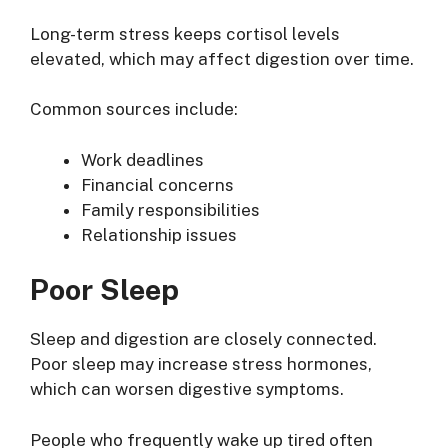
Long-term stress keeps cortisol levels
elevated, which may affect digestion over time.
Common sources include:
Work deadlines
Financial concerns
Family responsibilities
Relationship issues
Poor Sleep
Sleep and digestion are closely connected.
Poor sleep may increase stress hormones,
which can worsen digestive symptoms.
People who frequently wake up tired often