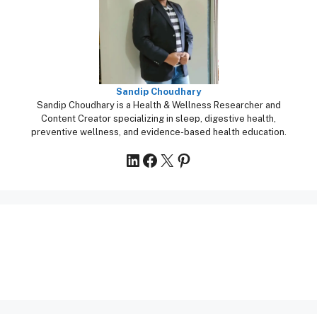
Sandip Choudhary
Sandip Choudhary is a Health & Wellness Researcher and
Content Creator specializing in sleep, digestive health,
preventive wellness, and evidence-based health education.
LinkedIn
Facebook
X
Pinterest