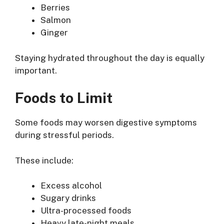
Berries
Salmon
Ginger
Staying hydrated throughout the day is equally
important.
Foods to Limit
Some foods may worsen digestive symptoms
during stressful periods.
These include:
Excess alcohol
Sugary drinks
Ultra-processed foods
Heavy late-night meals