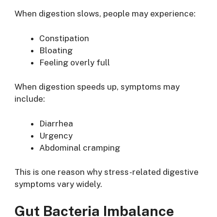
When digestion slows, people may experience:
Constipation
Bloating
Feeling overly full
When digestion speeds up, symptoms may
include:
Diarrhea
Urgency
Abdominal cramping
This is one reason why stress-related digestive
symptoms vary widely.
Gut Bacteria Imbalance