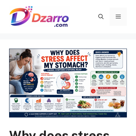
Skip
to
Menu
content
Why does stress