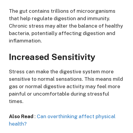
The gut contains trillions of microorganisms
that help regulate digestion and immunity.
Chronic stress may alter the balance of healthy
bacteria, potentially affecting digestion and
inflammation.
Increased Sensitivity
Stress can make the digestive system more
sensitive to normal sensations. This means mild
gas or normal digestive activity may feel more
painful or uncomfortable during stressful
times.
Also Read
:
Can overthinking affect physical
health?