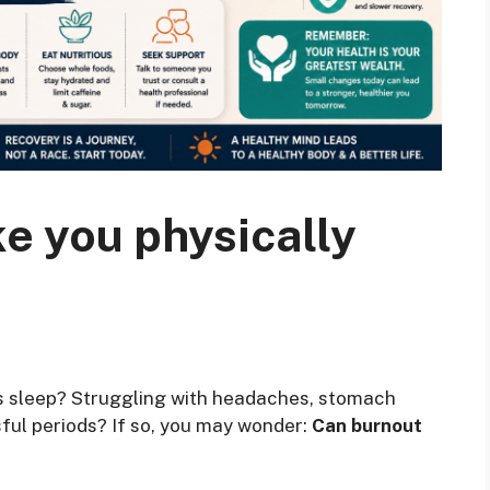
e you physically
t’s sleep? Struggling with headaches, stomach
sful periods? If so, you may wonder:
Can burnout