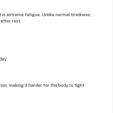
is extreme fatigue. Unlike normal tiredness,
after rest.
 day
n, making it harder for the body to fight