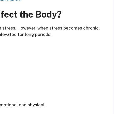
fect the Body?
m stress. However, when stress becomes chronic,
elevated for long periods.
motional and physical.