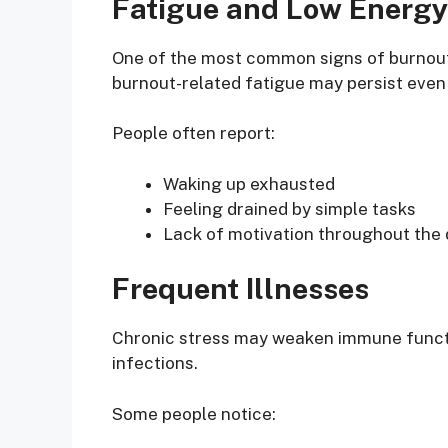
Fatigue and Low Energy
One of the most common signs of burnout 
burnout-related fatigue may persist even 
People often report:
Waking up exhausted
Feeling drained by simple tasks
Lack of motivation throughout the
Frequent Illnesses
Chronic stress may weaken immune functio
infections.
Some people notice: