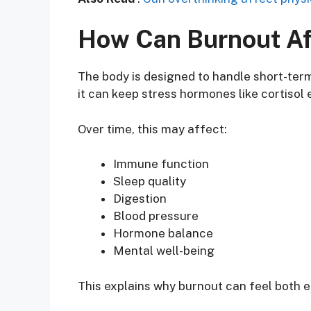
How Can Burnout Af
The body is designed to handle short-ter
it can keep stress hormones like cortisol 
Over time, this may affect:
Immune function
Sleep quality
Digestion
Blood pressure
Hormone balance
Mental well-being
This explains why burnout can feel both e