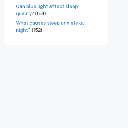
Can blue light affect sleep
quality?
(154)
What causes sleep anxiety at
night?
(152)