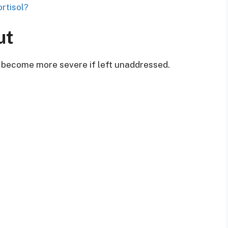
rtisol?
ut
 become more severe if left unaddressed.