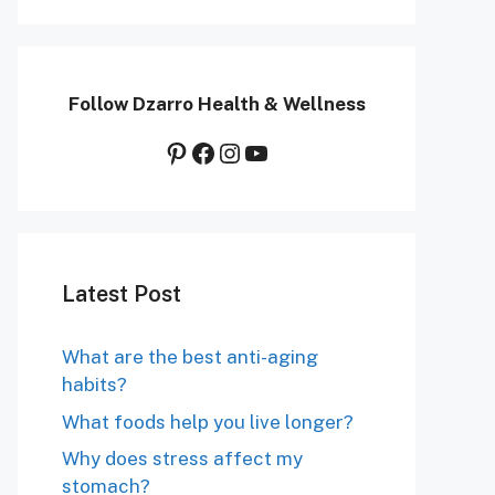
Follow Dzarro Health & Wellness
Pinterest
Facebook
Instagram
YouTube
Latest Post
What are the best anti-aging
habits?
What foods help you live longer?
Why does stress affect my
stomach?