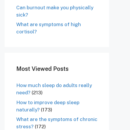
Can burnout make you physically
sick?
What are symptoms of high
cortisol?
Most Viewed Posts
How much sleep do adults really
need?
(213)
How to improve deep sleep
naturally?
(173)
What are the symptoms of chronic
stress?
(172)