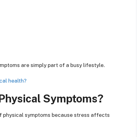
toms are simply part of a busy lifestyle.
cal health?
 Physical Symptoms?
 of physical symptoms because stress affects