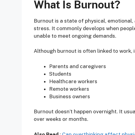
What Is Burnout?
Burnout is a state of physical, emotiona
stress. It commonly develops when people
unable to meet ongoing demands.
Although burnout is often linked to work, i
Parents and caregivers
Students
Healthcare workers
Remote workers
Business owners
Burnout doesn’t happen overnight. It usu
over weeks or months.
Also Read
:
Can overthinking affect physi