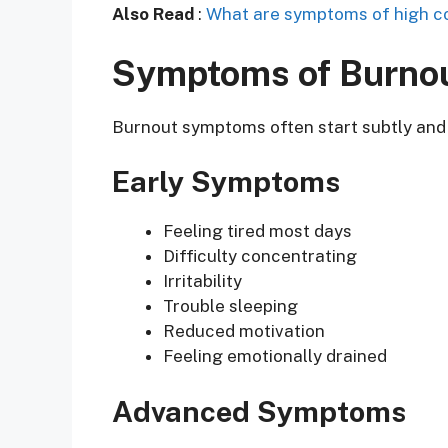
Also Read
:
What are symptoms of high co
Symptoms of Burno
Burnout symptoms often start subtly and
Early Symptoms
Feeling tired most days
Difficulty concentrating
Irritability
Trouble sleeping
Reduced motivation
Feeling emotionally drained
Advanced Symptoms