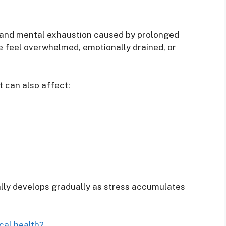
l, and mental exhaustion caused by prolonged
 feel overwhelmed, emotionally drained, or
t can also affect:
ally develops gradually as stress accumulates
cal health?