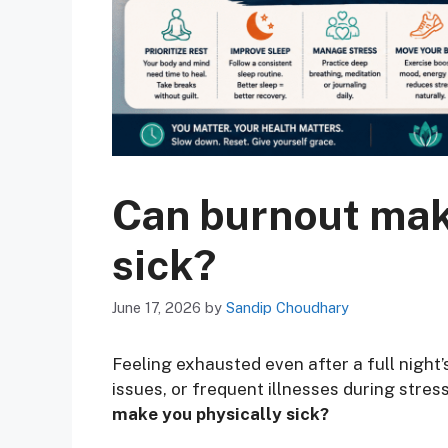
Can burnout mak
sick?
June 17, 2026
by
Sandip Choudhary
Feeling exhausted even after a full nigh
issues, or frequent illnesses during stres
make you physically sick?