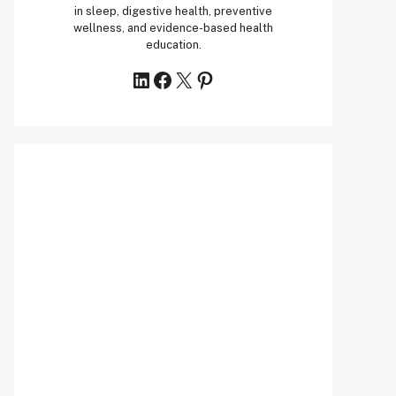
in sleep, digestive health, preventive
wellness, and evidence-based health
education.
LinkedIn
Facebook
X
Pinterest