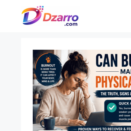
Skip
to
content