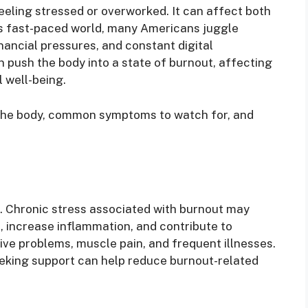
eeling stressed or overworked. It can affect both
y’s fast-paced world, many Americans juggle
inancial pressures, and constant digital
n push the body into a state of burnout, affecting
l well-being.
 the body, common symptoms to watch for, and
k. Chronic stress associated with burnout may
 increase inflammation, and contribute to
ve problems, muscle pain, and frequent illnesses.
eking support can help reduce burnout-related