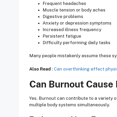
Frequent headaches
Muscle tension or body aches
Digestive problems
Anxiety or depression symptoms
Increased illness frequency
Persistent fatigue
Difficulty performing daily tasks
Many people mistakenly assume these symp
Also Read
:
Can overthinking affect physi
Can Burnout Cause
Yes. Burnout can contribute to a variety
multiple body systems simultaneously.