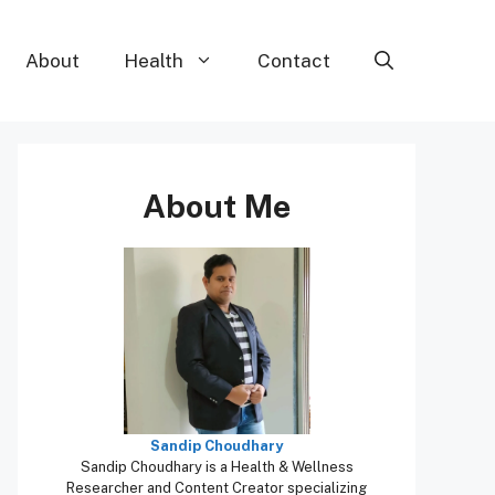
About
Health
Contact
About Me
Sandip Choudhary
Sandip Choudhary is a Health & Wellness
Researcher and Content Creator specializing