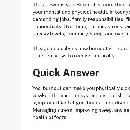
The answer is yes. Burnout is more than f
your mental and physical health. In toda
demanding jobs, family responsibilities, f
connectivity. Over time, chronic stress ca
energy levels, immunity, sleep, and overal
This guide explains how burnout affects
practical ways to recover naturally.
Quick Answer
Yes, burnout can make you physically sic
weaken the immune system, disrupt sleep,
symptoms like fatigue, headaches, digesti
Managing stress, improving sleep, and se
health effects.