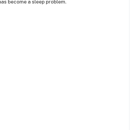
 has become a sleep problem.