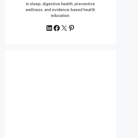
in sleep, digestive health, preventive
wellness, and evidence-based health
education.
LinkedIn
Facebook
X
Pinterest