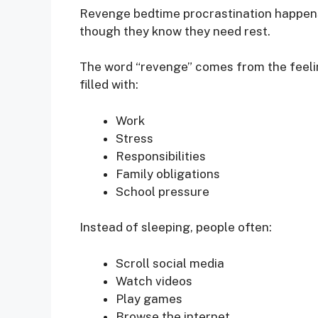
Revenge bedtime procrastination happens
though they know they need rest.
The word “revenge” comes from the feelin
filled with:
Work
Stress
Responsibilities
Family obligations
School pressure
Instead of sleeping, people often:
Scroll social media
Watch videos
Play games
Browse the internet