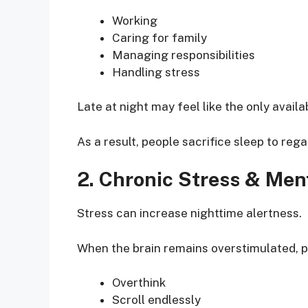
Working
Caring for family
Managing responsibilities
Handling stress
Late at night may feel like the only availa
As a result, people sacrifice sleep to reg
2. Chronic Stress & Men
Stress can increase nighttime alertness.
When the brain remains overstimulated, p
Overthink
Scroll endlessly