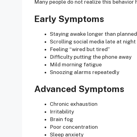
Many people do not realize this behavior
Early Symptoms
Staying awake longer than planned
Scrolling social media late at night
Feeling “wired but tired”
Difficulty putting the phone away
Mild morning fatigue
Snoozing alarms repeatedly
Advanced Symptoms
Chronic exhaustion
Irritability
Brain fog
Poor concentration
Sleep anxiety