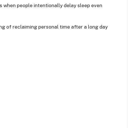
 when people intentionally delay sleep even
g of reclaiming personal time after a long day