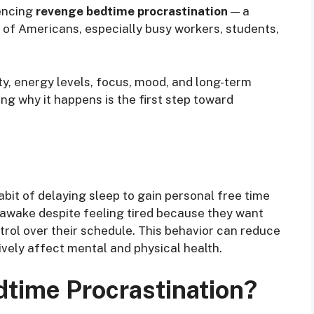
iencing
revenge bedtime procrastination
— a
 of Americans, especially busy workers, students,
ty, energy levels, focus, mood, and long-term
ng why it happens is the first step toward
bit of delaying sleep to gain personal free time
y awake despite feeling tired because they want
trol over their schedule. This behavior can reduce
ively affect mental and physical health.
time Procrastination?