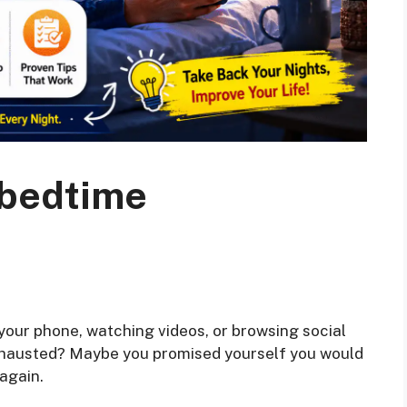
 bedtime
your phone, watching videos, or browsing social
hausted? Maybe you promised yourself you would
again.