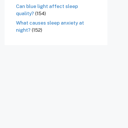
Can blue light affect sleep
quality?
(154)
What causes sleep anxiety at
night?
(152)