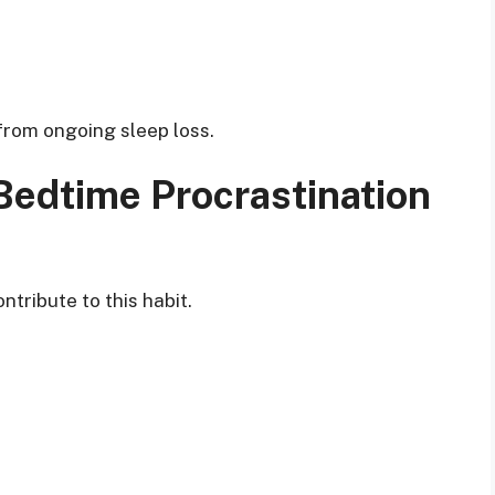
from ongoing sleep loss.
edtime Procrastination
ntribute to this habit.