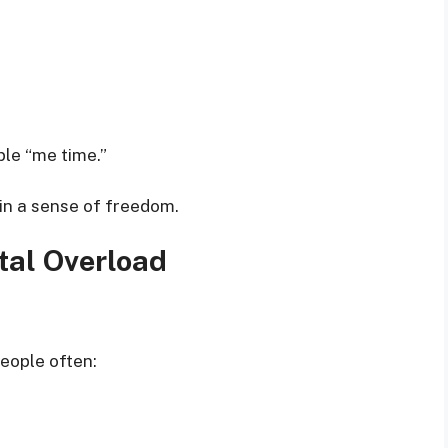
ble “me time.”
ain a sense of freedom.
tal Overload
eople often: