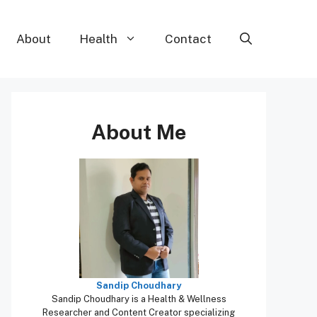
About
Health
Contact
About Me
Sandip Choudhary
Sandip Choudhary is a Health & Wellness
Researcher and Content Creator specializing