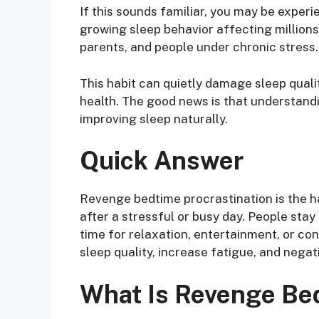
If this sounds familiar, you may be exper
growing sleep behavior affecting millions
parents, and people under chronic stress.
This habit can quietly damage sleep quali
health. The good news is that understandi
improving sleep naturally.
Quick Answer
Revenge bedtime procrastination is the ha
after a stressful or busy day. People sta
time for relaxation, entertainment, or con
sleep quality, increase fatigue, and negat
What Is Revenge Bed