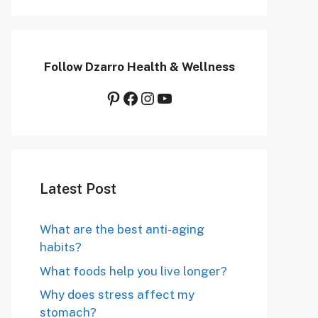
Follow Dzarro Health & Wellness
Pinterest
Facebook
Instagram
YouTube
Latest Post
What are the best anti-aging
habits?
What foods help you live longer?
Why does stress affect my
stomach?