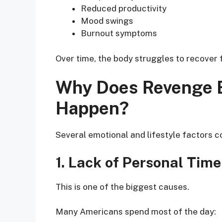
Reduced productivity
Mood swings
Burnout symptoms
Over time, the body struggles to recover 
Why Does Revenge B
Happen?
Several emotional and lifestyle factors co
1. Lack of Personal Time
This is one of the biggest causes.
Many Americans spend most of the day: