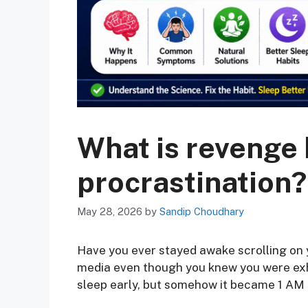
What is revenge
procrastination?
May 28, 2026
by
Sandip Choudhary
Have you ever stayed awake scrolling on 
media even though you knew you were ex
sleep early, but somehow it became 1 AM 