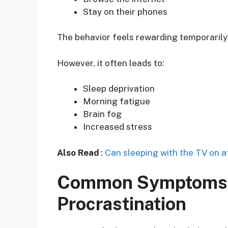
Stay on their phones
The behavior feels rewarding temporarily
However, it often leads to:
Sleep deprivation
Morning fatigue
Brain fog
Increased stress
Also Read
:
Can sleeping with the TV on a
Common Symptoms 
Procrastination