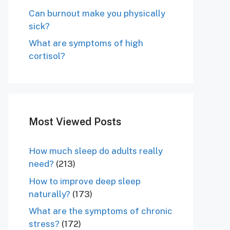
Can burnout make you physically
sick?
What are symptoms of high
cortisol?
Most Viewed Posts
How much sleep do adults really
need?
(213)
How to improve deep sleep
naturally?
(173)
What are the symptoms of chronic
stress?
(172)