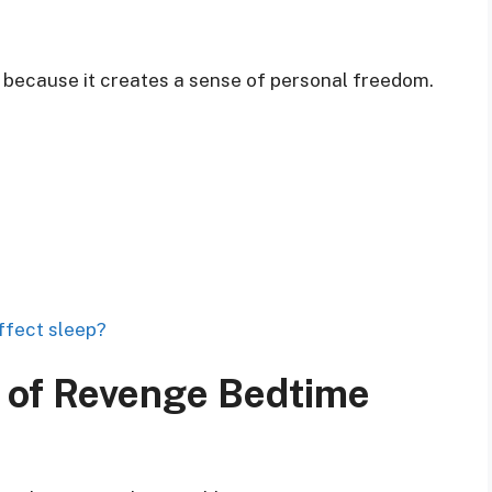
 because it creates a sense of personal freedom.
ffect sleep?
of Revenge Bedtime