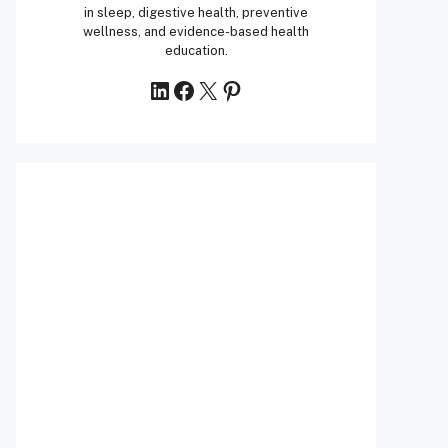
in sleep, digestive health, preventive
wellness, and evidence-based health
education.
LinkedIn
Facebook
X
Pinterest