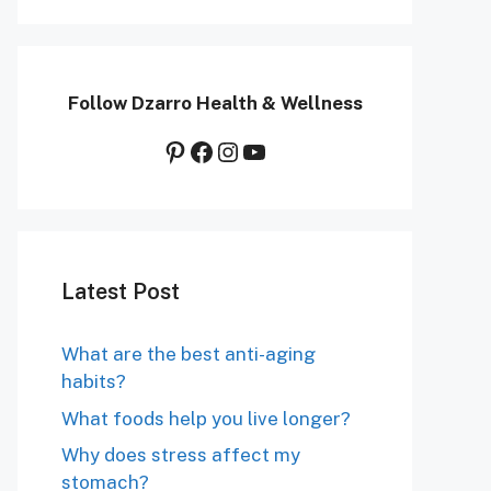
Follow Dzarro Health & Wellness
Pinterest
Facebook
Instagram
YouTube
Latest Post
What are the best anti-aging
habits?
What foods help you live longer?
Why does stress affect my
stomach?