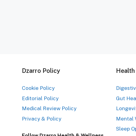
Dzarro Policy
Health
Cookie Policy
Digesti
Editorial Policy
Gut Hea
Medical Review Policy
Longevi
Privacy & Policy
Mental 
Sleep O
Follow Dzarro Health & Wellness