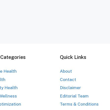
 Categories
Quick Links
ve Health
About
lth
Contact
ty Health
Disclaimer
Wellness
Editorial Team
ptimization
Terms & Conditions