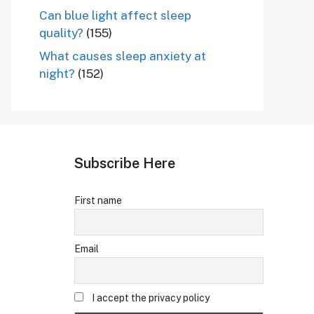
Can blue light affect sleep
quality?
(155)
What causes sleep anxiety at
night?
(152)
Subscribe Here
First name
Email
I accept the privacy policy