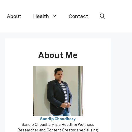
About
Health
Contact
About Me
Sandip Choudhary
Sandip Choudhary is a Health & Wellness
Researcher and Content Creator specializing