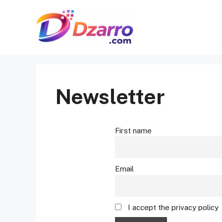
Skip
to
content
Newsletter
First name
Email
I accept the privacy policy