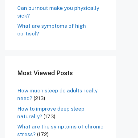
Can burnout make you physically
sick?
What are symptoms of high
cortisol?
Most Viewed Posts
How much sleep do adults really
need?
(213)
How to improve deep sleep
naturally?
(173)
What are the symptoms of chronic
stress?
(172)